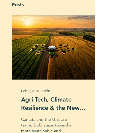
Posts
Feb 1, 2026
∙
3
min
Agri-Tech, Climate
Resilience & the New
Wave of Canadian
Canada and the U.S. are
Policy
taking bold steps toward a
more sustainable and