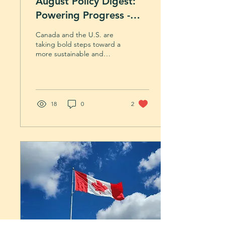
August Policy Digest:
Powering Progress -
Nuclear Partnerships
Canada and the U.S. are
and a New Path for
taking bold steps toward a
more sustainable and
Lumber
resilient future. This
month’s digest explores
cross-border nuclear
collaboration and Canada’s
renewed direction for the
18
0
2
softwood lumber industry.