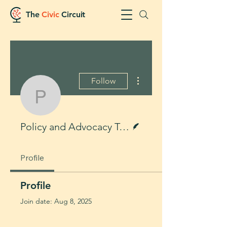
The
Civic
Circuit
More actions
Follow
Policy and Advocacy 
Writer
Policy and Advocacy Team
Profile
Profile
Join date: Aug 8, 2025