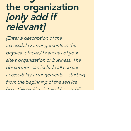
the organization
[only add if
relevant]
[Enter a description of the
accessibility arrangements in the
physical offices / branches of your
site's organization or business. The
description can include all current
accessibility arrangements - starting
from the beginning of the service
(e.g., the parking lot and / or public
transportation stations) to the end
(such as the service desk, restaurant
table, classroom etc.). It is also
required to specify any additional
accessibility arrangements, such as