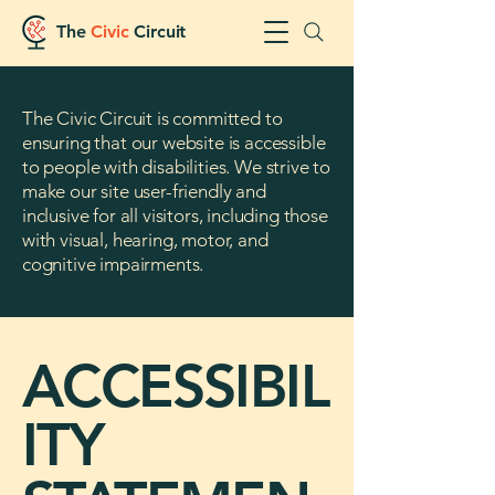
The
Civic
Circuit
The Civic Circuit is committed to
ensuring that our website is accessible
to people with disabilities. We strive to
make our site user-friendly and
inclusive for all visitors, including those
with visual, hearing, motor, and
cognitive impairments.
ACCESSIBIL
ITY