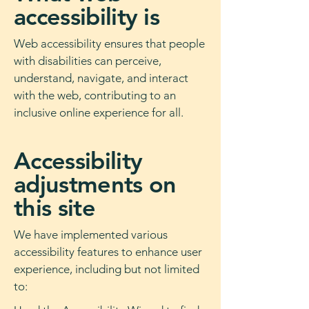
accessibility is
Web accessibility ensures that people
with disabilities can perceive,
understand, navigate, and interact
with the web, contributing to an
inclusive online experience for all.
Accessibility
adjustments on
this site
We have implemented various
accessibility features to enhance user
experience, including but not limited
to: