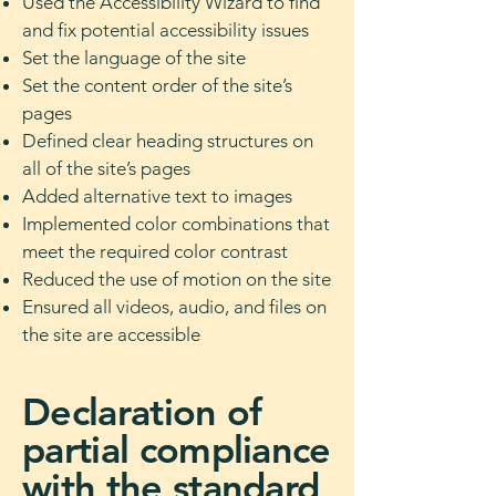
Used the Accessibility Wizard to find
and fix potential accessibility issues
Set the language of the site
Set the content order of the site’s
pages
Defined clear heading structures on
all of the site’s pages
Added alternative text to images
Implemented color combinations that
meet the required color contrast
Reduced the use of motion on the site
Ensured all videos, audio, and files on
the site are accessible
Declaration of
partial compliance
with the standard