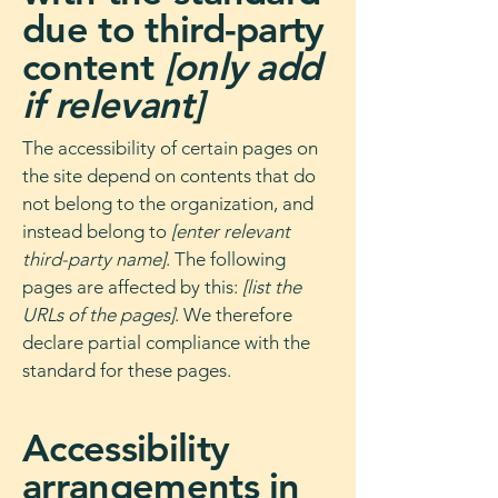
due to third-party
content
[only add
if relevant]
The accessibility of certain pages on
the site depend on contents that do
not belong to the organization, and
instead belong to
[enter relevant
third-party name]
. The following
pages are affected by this:
[list the
URLs of the pages]
. We therefore
declare partial compliance with the
standard for these pages.
Accessibility
arrangements in