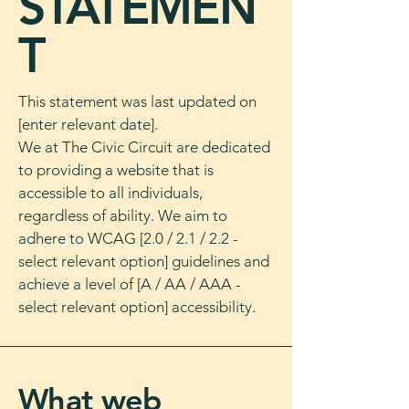
STATEMEN
T
This statement was last updated on
[enter relevant date].
We at The Civic Circuit are dedicated
to providing a website that is
accessible to all individuals,
regardless of ability. We aim to
adhere to WCAG [2.0 / 2.1 / 2.2 -
select relevant option] guidelines and
achieve a level of [A / AA / AAA -
select relevant option] accessibility.
What web