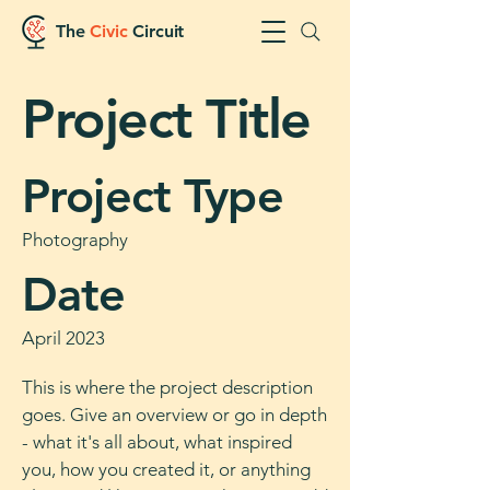
The
Civic
Circuit
Project Title
Project Type
Photography
Date
April 2023
This is where the project description
goes. Give an overview or go in depth
- what it's all about, what inspired
you, how you created it, or anything