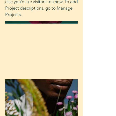
else you'd like visitors to know. To add
Project descriptions, go to Manage
Projects.